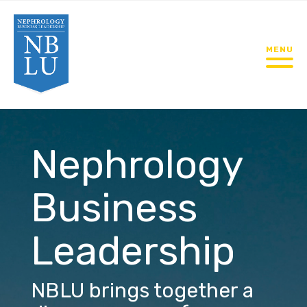
MENU
Nephrology
Business
Leadership
NBLU brings together a