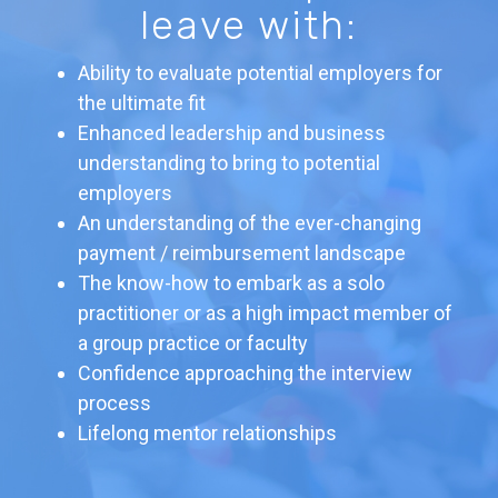
leave with:
Ability to evaluate potential employers for
the ultimate fit
Enhanced leadership and business
understanding to bring to potential
employers
An understanding of the ever-changing
payment / reimbursement landscape
The know-how to embark as a solo
practitioner or as a high impact member of
a group practice or faculty
Confidence approaching the interview
process
Lifelong mentor relationships