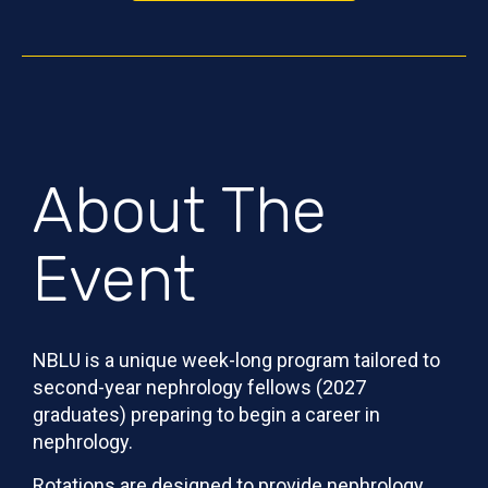
About The
Event
NBLU is a unique week-long program tailored to
second-year nephrology fellows (2027
graduates) preparing to begin a career in
nephrology.
Rotations are designed to provide nephrology