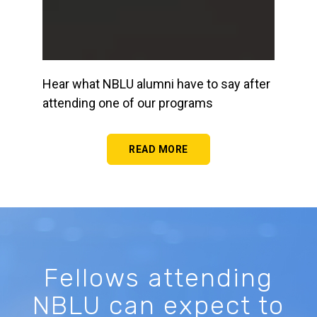
Hear what NBLU alumni have to say after
attending one of our programs
READ MORE
Fellows attending
NBLU can expect to