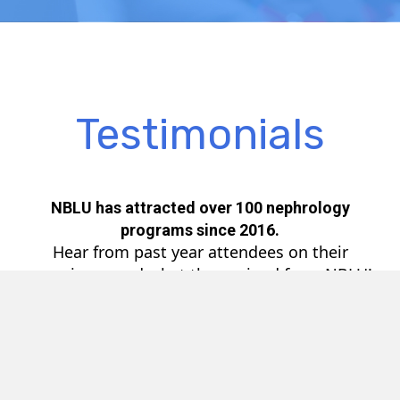
Testimonials
NBLU has attracted over 100 nephrology
programs since 2016.
Hear from past year attendees on their
experience and what they gained from NBLU!
Video
Player