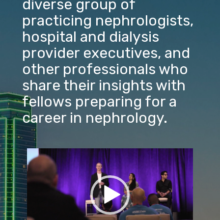
diverse group of
practicing nephrologists,
hospital and dialysis
provider executives, and
other professionals who
share their insights with
fellows preparing for a
career in nephrology.
Video
Player