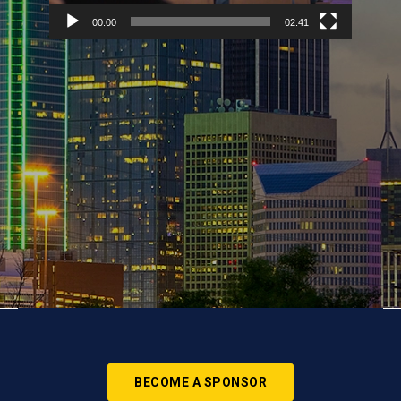
00:00
02:41
BECOME A SPONSOR