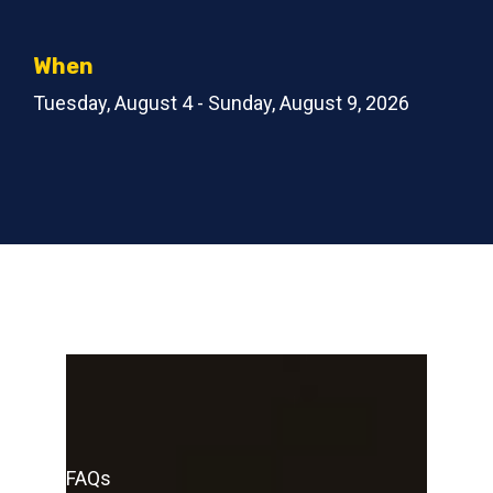
When
Tuesday, August 4 - Sunday, August 9, 2026
FAQs