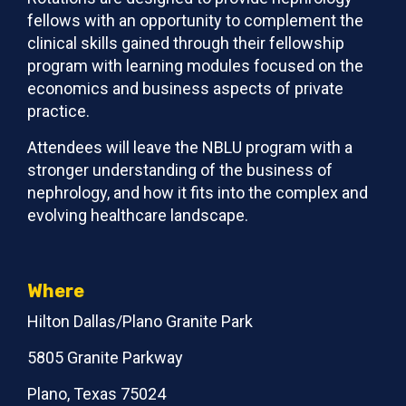
fellows with an opportunity to complement the
clinical skills gained through their fellowship
program with learning modules focused on the
economics and business aspects of private
practice.
Attendees will leave the NBLU program with a
stronger understanding of the business of
nephrology, and how it fits into the complex and
evolving healthcare landscape.
Where
Hilton Dallas/Plano Granite Park
5805 Granite Parkway
Plano, Texas 75024