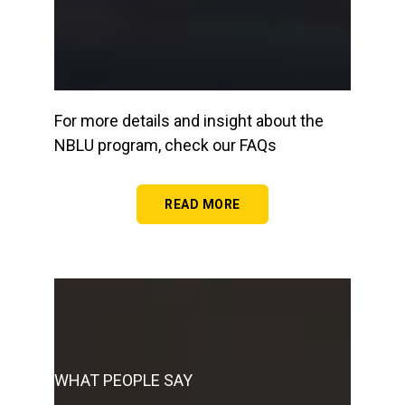
For more details and insight about the
NBLU program, check our FAQs
READ MORE
WHAT PEOPLE SAY