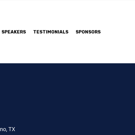
SPEAKERS
TESTIMONIALS
SPONSORS
ano, TX