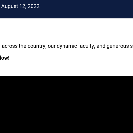
August 12, 2022
m across the country, our dynamic faculty, and generou
low!