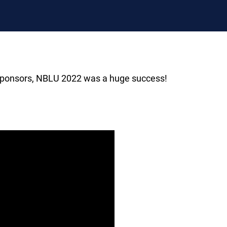
s sponsors, NBLU 2022 was a huge success!