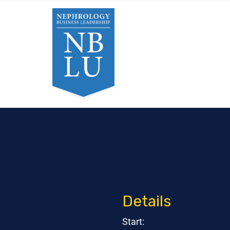
Details
Start: