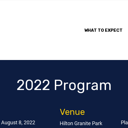
WHAT TO EXPECT
2022 Program
Venue
August 8, 2022
Pl
Hilton Granite Park