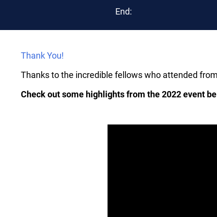
End:
Thank You!
Thanks to the incredible fellows who attended fro
Check out some highlights from the 2022 event be