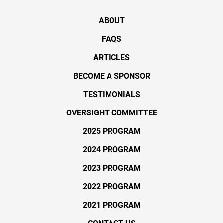
ABOUT
FAQS
ARTICLES
BECOME A SPONSOR
TESTIMONIALS
OVERSIGHT COMMITTEE
2025 PROGRAM
2024 PROGRAM
2023 PROGRAM
2022 PROGRAM
2021 PROGRAM
CONTACT US