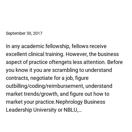
September 30, 2017
In any academic fellowship, fellows receive
excellent clinical training. However, the business
aspect of practice oftengets less attention. Before
you know it you are scrambling to understand
contracts, negotiate for a job, figure
outbilling/coding/reimbursement, understand
market trends/growth, and figure out how to
market your practice.Nephrology Business
Leadership University or NBLU,…