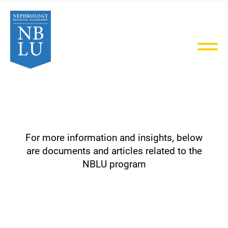
MENU
For more information and insights, below
are documents and articles related to the
NBLU program