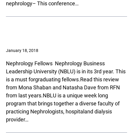
nephrology– This conference…
January 18, 2018
Nephrology Fellows ­ Nephrology Business
Leadership University (NBLU) is in its 3rd year. This
is a must forgraduating fellows.Read this review
from Mona Shaban and Natasha Dave from RFN
from last years.NBLU is a unique week long
program that brings together a diverse faculty of
practicing Nephrologists, hospitaland dialysis
provider…