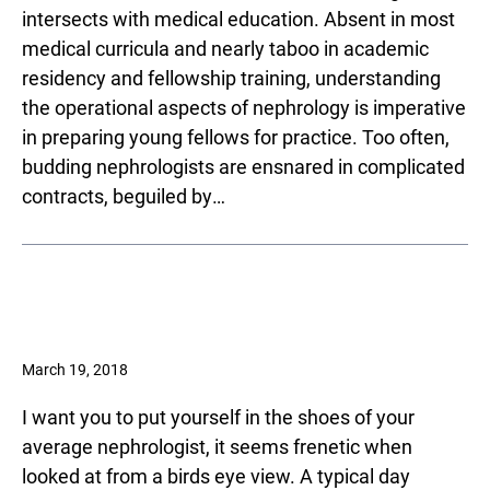
intersects with medical education. Absent in most
medical curricula and nearly taboo in academic
residency and fellowship training, understanding
the operational aspects of nephrology is imperative
in preparing young fellows for practice. Too often,
budding nephrologists are ensnared in complicated
contracts, beguiled by…
March 19, 2018
I want you to put yourself in the shoes of your
average nephrologist, it seems frenetic when
looked at from a birds eye view. A typical day