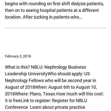
begins with rounding on first shift dialysis patients,
then on to seeing hospital patients at a different
location. After tucking in patients who…
February 3, 2018
What is this? NBLU: Nephrology Business
Leadership UniversityWho should apply: US
Nephrology Fellows who will be second year in
August of 2018When: August 6th to August 10,
2018Where: Plano, Texas.How much will this cost:
It is freeLink to register­­: Register for NBLU
Conference Learn about private practice