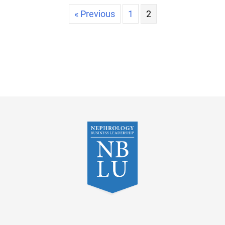
« Previous
1
2