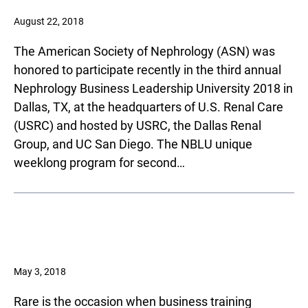
August 22, 2018
The American Society of Nephrology (ASN) was
honored to participate recently in the third annual
Nephrology Business Leadership University 2018 in
Dallas, TX, at the headquarters of U.S. Renal Care
(USRC) and hosted by USRC, the Dallas Renal
Group, and UC San Diego. The NBLU unique
weeklong program for second…
May 3, 2018
Rare is the occasion when business training